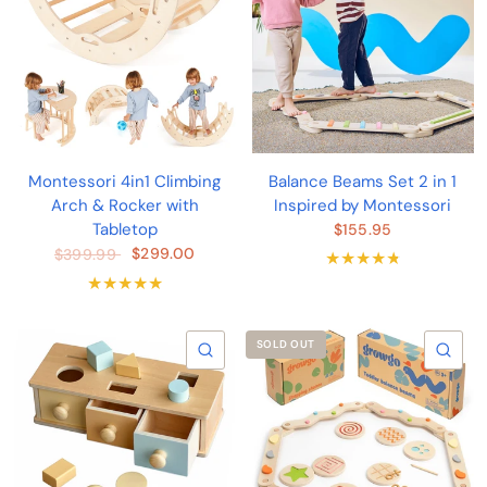
Montessori 4in1 Climbing
Balance Beams Set 2 in 1
Arch & Rocker with
Inspired by Montessori
Tabletop
$155.95
$299.00
$399.99
SOLD OUT
QUICK VIEW
QU