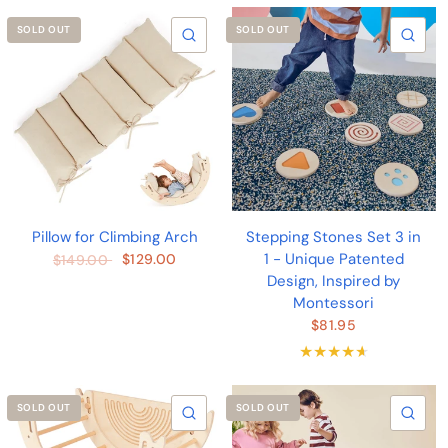
SOLD OUT
SOLD OUT
QUICK VIEW
QU
Pillow for Climbing Arch
Stepping Stones Set 3 in
1 - Unique Patented
$129.00
$149.00
Design, Inspired by
Montessori
$81.95
SOLD OUT
SOLD OUT
QUICK VIEW
QU