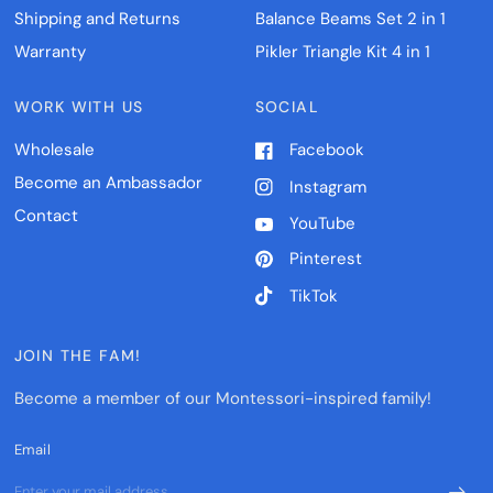
Shipping and Returns
Balance Beams Set 2 in 1
Warranty
Pikler Triangle Kit 4 in 1
WORK WITH US
SOCIAL
Wholesale
Facebook
Become an Ambassador
Instagram
Contact
YouTube
Pinterest
TikTok
JOIN THE FAM!
Become a member of our Montessori-inspired family!
Email