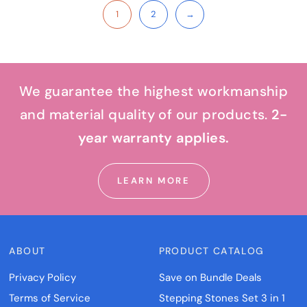
1
2
→
We guarantee the highest workmanship
and material quality of our products.
2-
year warranty applies.
LEARN MORE
ABOUT
PRODUCT CATALOG
Privacy Policy
Save on Bundle Deals
Terms of Service
Stepping Stones Set 3 in 1