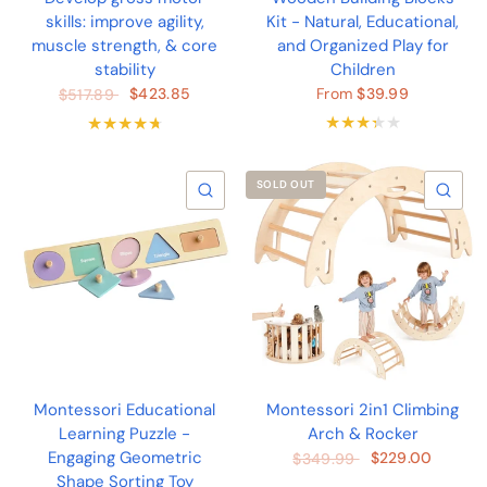
skills: improve agility,
Kit - Natural, Educational,
muscle strength, & core
and Organized Play for
stability
Children
$423.85
From
$39.99
$517.89
SOLD OUT
QUICK VIEW
QU
Montessori Educational
Montessori 2in1 Climbing
Learning Puzzle -
Arch & Rocker
Engaging Geometric
$229.00
$349.99
Shape Sorting Toy