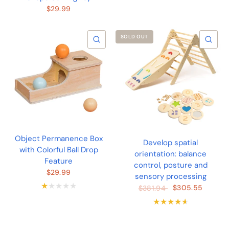
$29.99
SOLD OUT
QUICK VIEW
QU
Object Permanence Box
Develop spatial
with Colorful Ball Drop
orientation: balance
Feature
control, posture and
$29.99
sensory processing
$305.55
$381.94