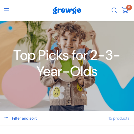
0
Top Picks for 2-3-
Year-Olds
Filter and sort
15 products