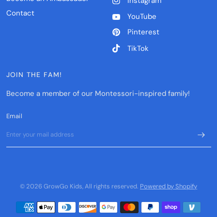
Instagram
Contact
YouTube
Pinterest
TikTok
JOIN THE FAM!
Become a member of our Montessori-inspired family!
Email
© 2026 GrowGo Kids, All rights reserved.
Powered by Shopify