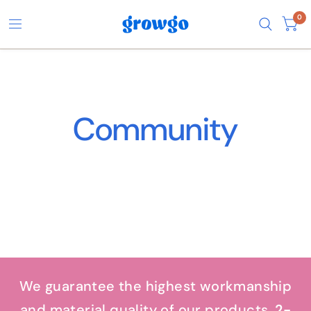
0
Community
We guarantee the highest workmanship
and material quality of our products.
2-