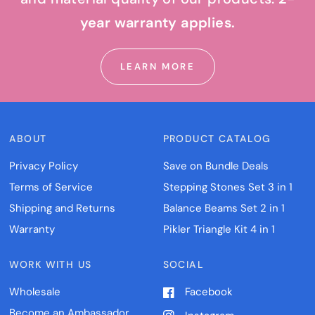
year warranty applies.
LEARN MORE
ABOUT
PRODUCT CATALOG
Privacy Policy
Save on Bundle Deals
Terms of Service
Stepping Stones Set 3 in 1
Shipping and Returns
Balance Beams Set 2 in 1
Warranty
Pikler Triangle Kit 4 in 1
WORK WITH US
SOCIAL
Wholesale
Facebook
Become an Ambassador