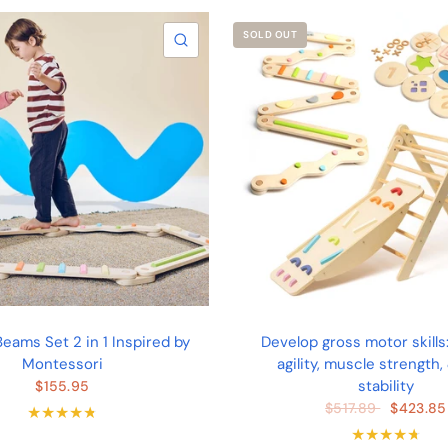
SOLD OUT
QUICK VIEW
eams Set 2 in 1 Inspired by
Develop gross motor skills
Montessori
agility, muscle strength,
stability
$155.95
$423.85
$517.89