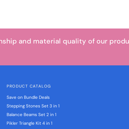
hip and material quality of our prod
PRODUCT CATALOG
Save on Bundle Deals
Stepping Stones Set 3 in 1
Balance Beams Set 2 in 1
Pikler Triangle Kit 4 in 1