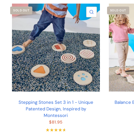
SOLD OUT
SOLD OUT
QUICK VIEW
Stepping Stones Set 3 in 1 - Unique
Balance B
Patented Design, Inspired by
Montessori
$81.95