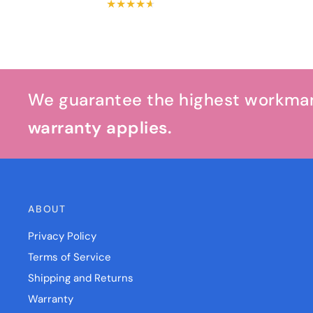
We guarantee the highest workmans
warranty applies.
ABOUT
Privacy Policy
Terms of Service
Shipping and Returns
Warranty