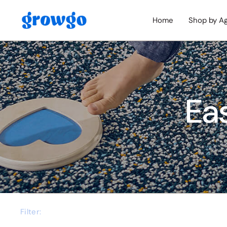
Home
Shop by A
Ea
Filter: