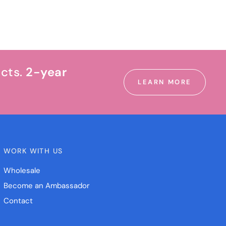
ucts.
2-year
LEARN MORE
WORK WITH US
Wholesale
Become an Ambassador
Contact