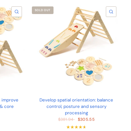
SOLD OUT
QUICK VIEW
QUICK 
: improve
Develop spatial orientation: balance
 & core
control, posture and sensory
processing
$305.55
$381.94