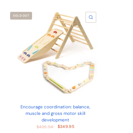
SOLD OUT
QUICK VIEW
Encourage coordination: balance,
muscle and gross motor skill
development
$349.95
$435.94