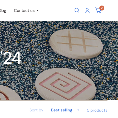
0
Blog
Contact us
'24
Sort by
5 products