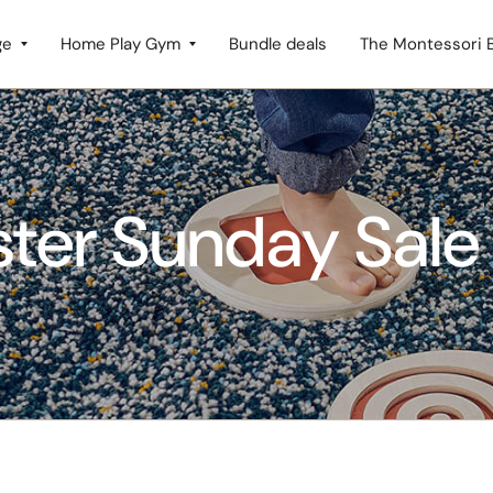
ge
Home Play Gym
Bundle deals
The Montessori 
ster Sunday Sale 